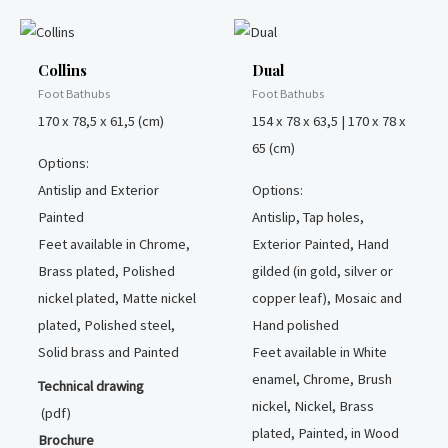
Collins
Dual
Foot Bathubs
Foot Bathubs
170 x 78,5 x 61,5 (cm)
154 x 78 x 63,5 | 170 x 78 x
65 (cm)
Options:
Antislip and Exterior
Options:
Painted
Antislip, Tap holes,
Feet available in Chrome,
Exterior Painted, Hand
Brass plated, Polished
gilded (in gold, silver or
nickel plated, Matte nickel
copper leaf), Mosaic and
plated, Polished steel,
Hand polished
Solid brass and Painted
Feet available in White
enamel, Chrome, Brush
Technical drawing
nickel, Nickel, Brass
(pdf)
plated, Painted, in Wood
Brochure