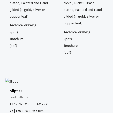
plated, Painted and Hand
nickel, Nickel, Brass
gilded (in gold, silver or
plated, Painted and Hand
copper leaf)
gilded (in gold, silver or
copper leaf)
Technical drawing
(pdf)
Technical drawing
Brochure
(pdf)
(pdf)
Brochure
(pdf)
Slipper
Foot Bathubs
137 x 76,5 x 78| 154 x 75 x
77 | 170 x 76 x 79,5 (cm)