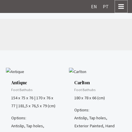
Skip
MAI
EN
PT
to
MEN
content
Foot Bathubs
Antique
Carlton
Foot Bathubs
Foot Bathubs
154 x 75 x 76 | 170 x 76 x
180 x 78 x 66 (cm)
77 | 181,5 x 76,5 x 79 (cm)
Options:
Options:
Antislip, Tap holes,
Antislip, Tap holes,
Exterior Painted, Hand