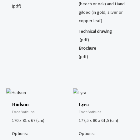
(beech or oak) and Hand
(pdf)
gilded (in gold, silver or
copper leaf)
Technical drawing
(pdf)
Brochure
(pdf)
Hudson
Lyra
Foot Bathubs
Foot Bathubs
170 x 81 x 67 (cm)
177,5 x 80 x 61,5 (cm)
Options:
Options: