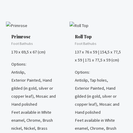
Primrose
Roll Top
Foot Bathubs
Foot Bathubs
170 x 69,5 x 67 (cm)
137 x 76 x 59 | 154,5 x 77,5
x 59 | 171 x 77,5 x 59 (cm)
Options:
Antislip,
Options:
Exterior Painted, Hand
Antislip, Tap holes,
gilded (in gold, silver or
Exterior Painted, Hand
copper leaf), Mosaic and
gilded (in gold, silver or
Hand polished
copper leaf), Mosaic and
Feet available in White
Hand polished
enamel, Chrome, Brush
Feet available in White
nickel, Nickel, Brass
enamel, Chrome, Brush