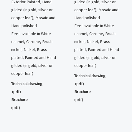
Exterior Painted, Hand
gilded (in gold, silver or
gilded (in gold, silver or
copper leaf), Mosaic and
copper leaf), Mosaic and
Hand polished
Hand polished
Feet available in White
Feet available in White
enamel, Chrome, Brush
enamel, Chrome, Brush
nickel, Nickel, Brass
nickel, Nickel, Brass
plated, Painted and Hand
plated, Painted and Hand
gilded (in gold, silver or
gilded (in gold, silver or
copper leaf)
copper leaf)
Technical drawing
Technical drawing
(pdf)
(pdf)
Brochure
Brochure
(pdf)
(pdf)