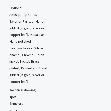
Options:
Antislip, Tap holes,
Exterior Painted, Hand
gilded (in gold, silver or
copper leaf), Mosaic and
Hand polished
Feet available in White
enamel, Chrome, Brush
nickel, Nickel, Brass
plated, Painted and Hand
gilded (in gold, silver or
copper leaf)
Technical drawing
(pdf)
Brochure
(pdf)