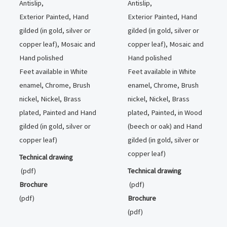
Antislip,
Antislip,
Exterior Painted, Hand
Exterior Painted, Hand
gilded (in gold, silver or
gilded (in gold, silver or
copper leaf), Mosaic and
copper leaf), Mosaic and
Hand polished
Hand polished
Feet available in White
Feet available in White
enamel, Chrome, Brush
enamel, Chrome, Brush
nickel, Nickel, Brass
nickel, Nickel, Brass
plated, Painted and Hand
plated, Painted, in Wood
gilded (in gold, silver or
(beech or oak) and Hand
copper leaf)
gilded (in gold, silver or
copper leaf)
Technical drawing
(pdf)
Technical drawing
Brochure
(pdf)
(pdf)
Brochure
(pdf)