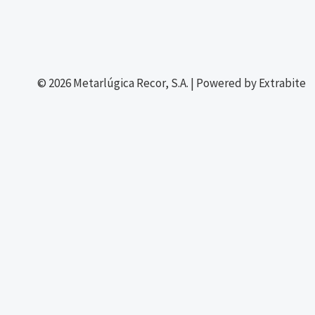
© 2026 Metarlúgica Recor, S.A. | Powered by Extrabite