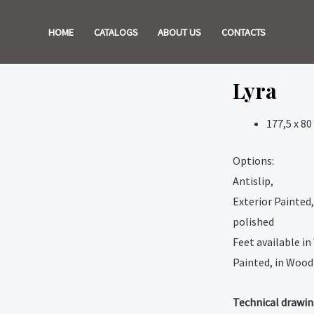
HOME
CATALOGS
ABOUT US
CONTACTS
Lyra
177,5 x 80
Options:
Antislip,
Exterior Painted,
polished
Feet available in
Painted, in Wood 
Technical drawi