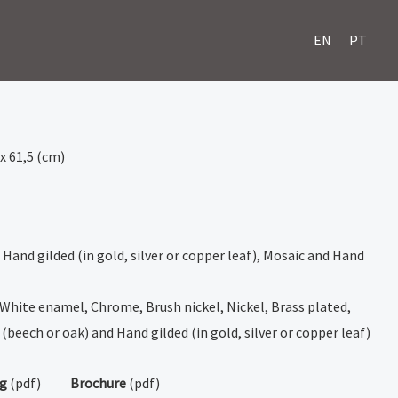
EN
PT
 x 61,5 (cm)
 Hand gilded (in gold, silver or copper leaf), Mosaic and Hand
 White enamel, Chrome, Brush nickel, Nickel, Brass plated,
(beech or oak) and Hand gilded (in gold, silver or copper leaf)
ng
(pdf)
Brochure
(pdf)