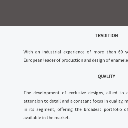
Skip
to
content
TRADITION
With an industrial experience of more than 60 
European leader of production and design of enameled
QUALITY
The development of exclusive designs, allied to 
attention to detail and a constant focus in quality
in its segment, offering the broadest portfolio o
available in the market.