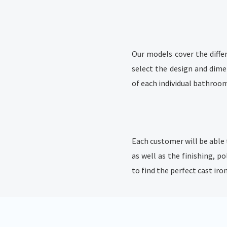
Our models cover the diffe
select the design and dime
of each individual bathroo
Each customer will be able 
as well as the finishing, po
to find the perfect cast ir