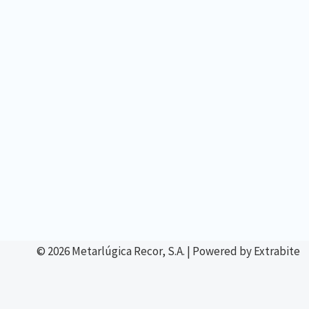
© 2026 Metarlúgica Recor, S.A. | Powered by Extrabite