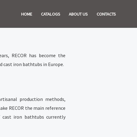
HOME
CATALOGS
ABOUT US
CONTACTS
years, RECOR has become the
 cast iron bathtubs in Europe.
artisanal production methods,
, make RECOR the main reference
f cast iron bathtubs currently