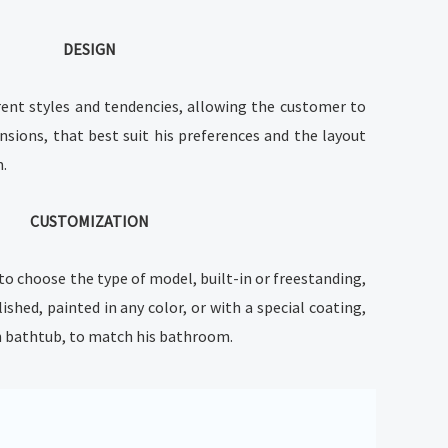
DESIGN
rent styles and tendencies, allowing the customer to
nsions, that best suit his preferences and the layout
m.
CUSTOMIZATION
to choose the type of model, built-in or freestanding,
lished, painted in any color, or with a special coating,
on bathtub, to match his bathroom.