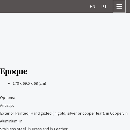
Skip
MAI
EN
PT
to
MEN
content
Epoque
170 x 69,5 x 68 (cm)
Options:
Antislip,
Exterior Painted, Hand gilded (in gold, silver or copper leaf), in Copper, in
Aluminium, in
Stainless steel, in Brass and in Leather