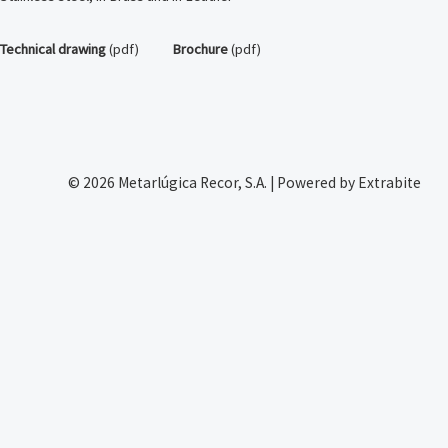
Technical drawing
(pdf)
Brochure
(pdf)
© 2026 Metarlúgica Recor, S.A. | Powered by Extrabite